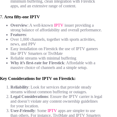
minimum buffering, clean integration with Firestick
apps, and an extensive range of content.
7.
Area fifty-one IPTV
Overview
: A well-known
IPTV
issuer providing a
strong balance of affordability and overall performance.
Features
:
Over 1,000 channels, together with sports activities,
news, and PPV
Easy installation on Firestick the use of IPTV gamers
like IPTV Smarters or TiviMate
Reliable streams with minimal buffering
Why it’s first-rate for Firestick
: Affordable with a
massive choice of channels and a simple setup.
Key Considerations for IPTV on Firestick:
Reliability
: Look for services that provide steady
streams without common buffering or outages.
Legal Considerations
: Ensure the IPTV carrier is legal
and doesn’t violate any content ownership guidelines
for your location.
User-Friendly
: Some
IPTV
apps are simpler to use
than others. For instance, TiviMate and IPTV Smarters