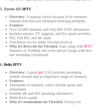
5. Xtreme HD
IPTV
Overview
: A popular choice because of its extensive
channel selection and minimum buffering problems.
Features
:
Over 20,000 channels and forty,000 VOD alternatives
Includes movies, TV suggests, and live sports activities
HD, Full HD, and 4K assist
Anti-freeze era for stable viewing revels in
Why it’s first-rate for Firestick
: Easy setup with
IPTV
Smarters or TiviMate and a low-priced charge with first-
rate streaming exceptional.
6.
Helix IPTV
Overview
: A great
iptv
USA provider presenting
reliable streams and an impressive range of channels.
Features
:
Thousands of channels, which include sports and
amusement
Reliable 4K and HD streaming alternatives
Multi-device guide
Why it’s tremendous for Firestick
: Known for