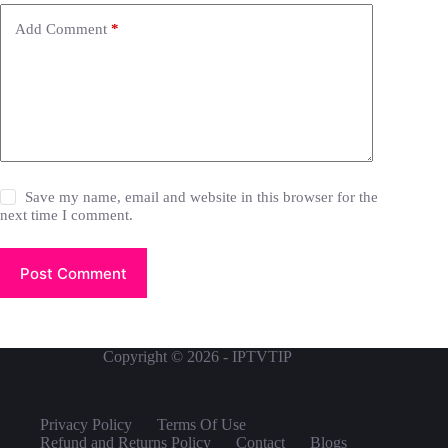
Add Comment
*
Save my name, email and website in this browser for the
next time I comment.
Post Comment
Copyright © 2026 - IPTVTIP
Privacy Policy
Terms Of Use
Refund and Returns Policy
Contact
Blogs