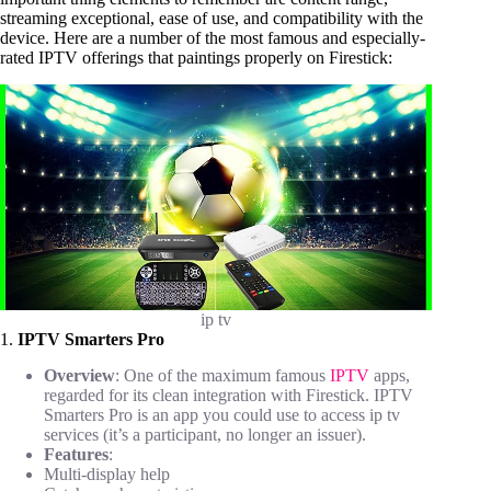
streaming exceptional, ease of use, and compatibility with the
device. Here are a number of the most famous and especially-
rated IPTV offerings that paintings properly on Firestick:
ip tv
1.
IPTV Smarters Pro
Overview
: One of the maximum famous
IPTV
apps,
regarded for its clean integration with Firestick. IPTV
Smarters Pro is an app you could use to access ip tv
services (it’s a participant, no longer an issuer).
Features
:
Multi-display help