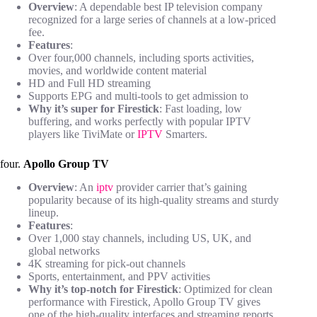
Overview
: A dependable best IP television company
recognized for a large series of channels at a low-priced
fee.
Features
:
Over four,000 channels, including sports activities,
movies, and worldwide content material
HD and Full HD streaming
Supports EPG and multi-tools to get admission to
Why it’s super for Firestick
: Fast loading, low
buffering, and works perfectly with popular IPTV
players like TiviMate or
IPTV
Smarters.
four.
Apollo Group TV
Overview
: An
iptv
provider carrier that’s gaining
popularity because of its high-quality streams and sturdy
lineup.
Features
:
Over 1,000 stay channels, including US, UK, and
global networks
4K streaming for pick-out channels
Sports, entertainment, and PPV activities
Why it’s top-notch for Firestick
: Optimized for clean
performance with Firestick, Apollo Group TV gives
one of the high-quality interfaces and streaming reports.