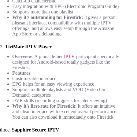
Catch-up characteristic
Easy integration with EPG (Electronic Program Guide)
Supports more than one playlist
Why it’s outstanding for Firestick
: It gives a person-
pleasant interface, compatibility with multiple IPTV
offerings, and allows easy setup through the Amazon
App Store or sideloading.
2.
TiviMate IPTV Player
Overview
: A pinnacle-tier
IPTV
participant specifically
designed for Android-based totally gadgets like the
Firestick.
Features
:
Customizable interface
EPG helps for an easy viewing experience
Supports multiple playlists and VOD (Video On
Demand) categories
DVR skills (recording suggests for later viewing)
Why it’s first-rate for Firestick
: It offers an intuitive
and clean interface with excellent overall performance.
You can also download it immediately onto Firestick.
three.
Sapphire Secure IPTV