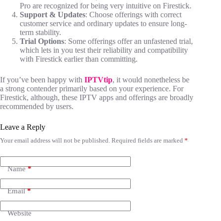
Pro are recognized for being very intuitive on Firestick.
Support & Updates
: Choose offerings with correct
customer service and ordinary updates to ensure long-
term stability.
Trial Options
: Some offerings offer an unfastened trial,
which lets in you test their reliability and compatibility
with Firestick earlier than committing.
If you’ve been happy with
IPTVtip
, it would nonetheless be
a strong contender primarily based on your experience. For
Firestick, although, these IPTV apps and offerings are broadly
recommended by users.
Leave a Reply
Your email address will not be published.
Required fields are marked
*
Name
*
Email
*
Website