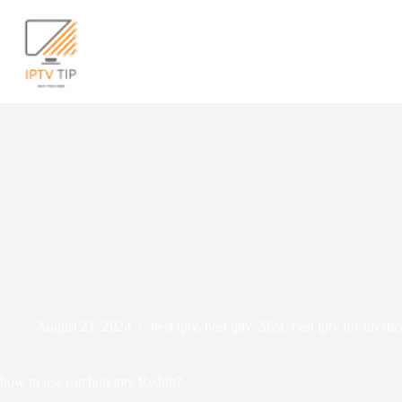
Skip
to
content
We
August 21, 2024
best iptv
,
best iptv 2024
,
best iptv for firest
how to use catchon iptv Reddit?