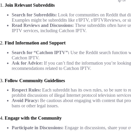
1.
Join Relevant Subreddits
Search for Subreddits:
Look for communities on Reddit that dis
Examples might be subreddits like r/IPTV, r/IPTVReviews, or si
Read Reviews and Discussions:
These subreddits often have u
IPTV services, including Catchon IPTV.
2.
Find Information and Support
Search for “Catchon IPTV”:
Use the Reddit search function wi
Catchon IPTV.
Ask for Advice:
If you can’t find the information you’re looking
recommendations related to Catchon IPTV.
3.
Follow Community Guidelines
Respect Rules:
Each subreddit has its own rules, so be sure to
prohibit discussions of illegal Internet protocol television service
Avoid Piracy:
Be cautious about engaging with content that promo
bans or other legal issues.
4.
Engage with the Community
Participate in Discussions:
Engage in discussions, share your 