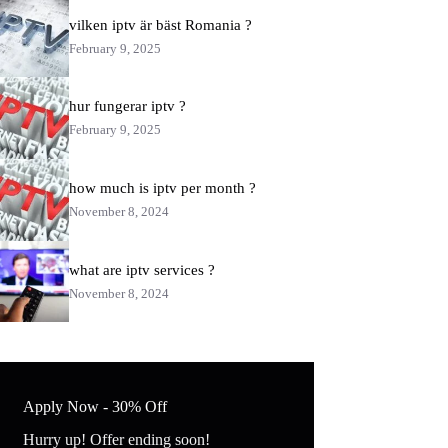
vilken iptv är bäst​ Romania ?
February 9, 2025
hur fungerar iptv​ ?
February 9, 2025
how much is iptv per month ?
November 8, 2024
what are iptv services ?
November 8, 2024
Apply Now - 30% Off
Hurry up! Offer ending soon!