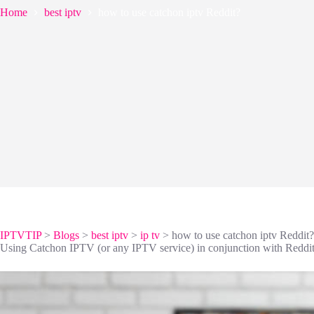
Home
best iptv
how to use catchon iptv Reddit?
IPTVTIP
>
Blogs
>
best iptv
>
ip tv
>
how to use catchon iptv Reddit?
Using Catchon IPTV (or any IPTV service) in conjunction with Reddit t